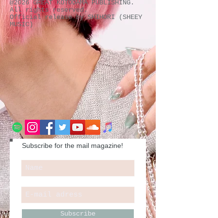
@2026 GREAT KOTODAMA PUBLISHING.
All rights reserved.
Official release by SHIHORI (SHEEY
MUSIC)
Subscribe for the mail magazine!
Subscribe