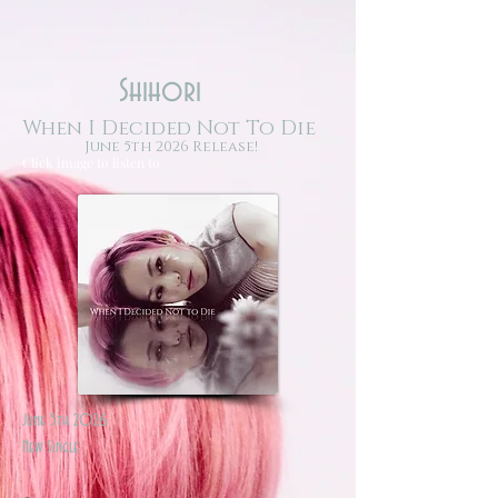
Shihori
When I Decided Not To Die
June 5th 2026 Release!
Click image to listen to
June 5th 2026
New Single